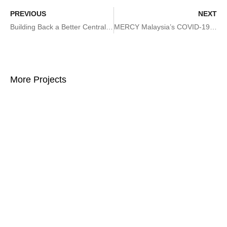
PREVIOUS
NEXT
Building Back a Better Central Sulawesi: Towards a Disaster Resilient Reconstruction and Rehabilitation
MERCY Malaysia’s COVID-19 Strategic Preparedness and Response Plan
More Projects