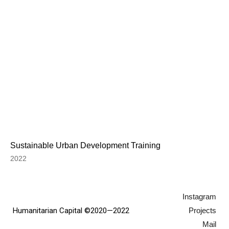
Sustainable Urban Development Training
2022
Instagram
Humanitarian Capital ©2020—2022
Projects
Mail