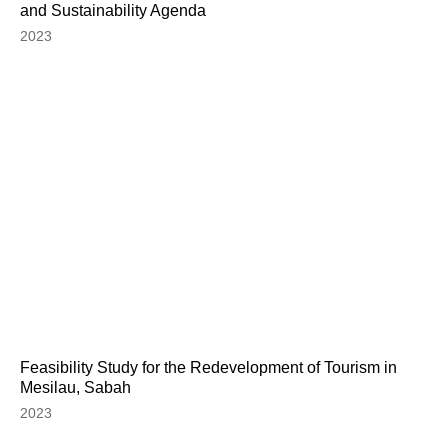
and Sustainability Agenda
2023
Feasibility Study for the Redevelopment of Tourism in
Mesilau, Sabah
2023