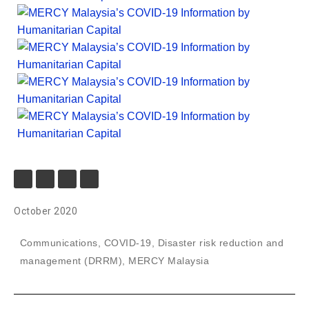
October 2020
Communications
,
COVID-19
,
Disaster risk reduction and
management (DRRM)
,
MERCY Malaysia