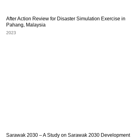
After Action Review for Disaster Simulation Exercise in
Pahang, Malaysia
2023
Sarawak 2030 – A Study on Sarawak 2030 Development