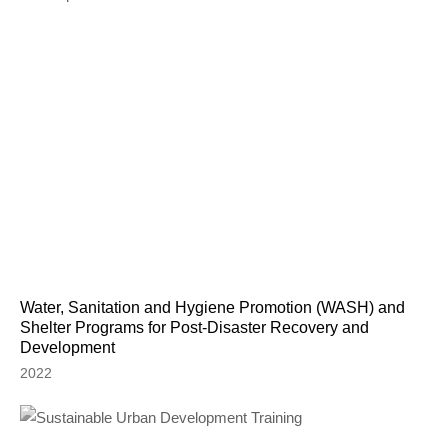
Water, Sanitation and Hygiene Promotion (WASH) and
Shelter Programs for Post-Disaster Recovery and
Development
2022