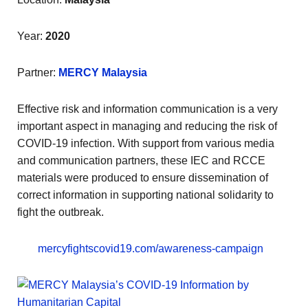
Year:
2020
Partner:
MERCY Malaysia
Effective risk and information communication is a very
important aspect in managing and reducing the risk of
COVID-19 infection. With support from various media
and communication partners, these IEC and RCCE
materials were produced to ensure dissemination of
correct information in supporting national solidarity to
fight the outbreak.
mercyfightscovid19.com/awareness-campaign