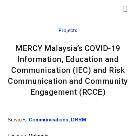
Skip
Me
to
content
Projects
MERCY Malaysia’s COVID-19
Information, Education and
Communication (IEC) and Risk
Communication and Community
Engagement (RCCE)
Services:
Communications
;
DRRM
Location:
Malaysia