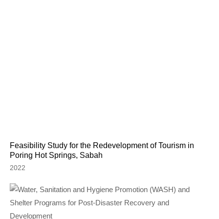
Feasibility Study for the Redevelopment of Tourism in
Poring Hot Springs, Sabah
2022