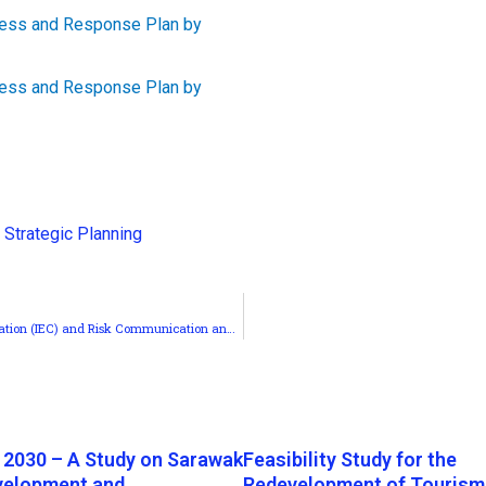
,
Strategic Planning
MERCY Malaysia’s COVID-19 Information, Education and Communication (IEC) and Risk Communication and Community Engagement (RCCE)
 2030 – A Study on Sarawak
Feasibility Study for the
velopment and
Redevelopment of Tourism