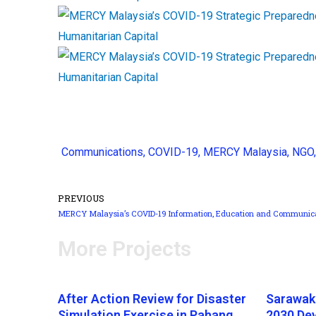
Communications
,
COVID-19
,
MERCY Malaysia
,
NGO
PREVIOUS
More Projects
After Action Review for Disaster
Sarawak
Simulation Exercise in Pahang,
2030 De