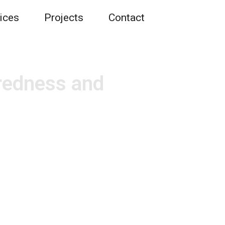
ices
Projects
Contact
redness and