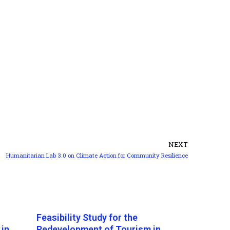
NEXT
Humanitarian Lab 3.0 on Climate Action for Community Resilience
Feasibility Study for the
 in
Redevelopment of Tourism in