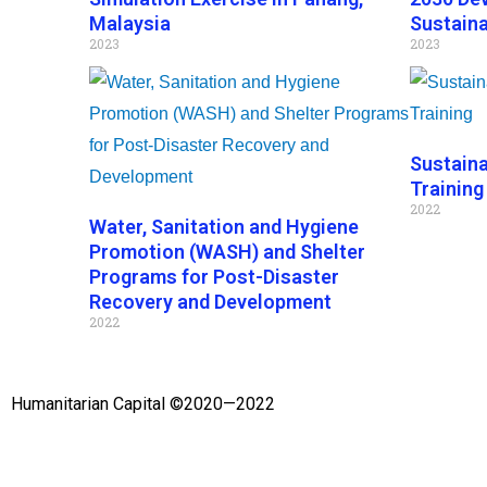
Malaysia
Sustaina
2023
2023
Sustain
Training
2022
Water, Sanitation and Hygiene
Promotion (WASH) and Shelter
Programs for Post-Disaster
Recovery and Development
2022
Humanitarian Capital ©2020—2022