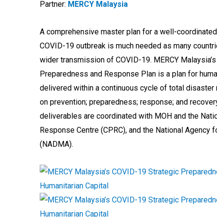
Partner:
MERCY Malaysia
A comprehensive master plan for a well-coordinated
COVID-19 outbreak is much needed as many countri
wider transmission of COVID-19. MERCY Malaysia’s
Preparedness and Response Plan is a plan for human
delivered within a continuous cycle of total disaste
on prevention; preparedness; response; and recovery
deliverables are coordinated with MOH and the Nati
Response Centre (CPRC), and the National Agency 
(NADMA).