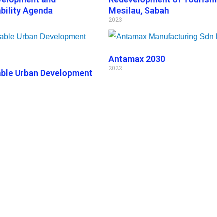
bility Agenda
Mesilau, Sabah
2023
Antamax 2030
2022
able Urban Development