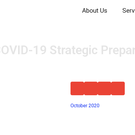
About Us
Serv
OVID-19 Strategic Prepa
October 2020