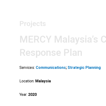
Skip
to
content
Projects
MERCY Malaysia’s C
Response Plan
Services:
Communications
;
Strategic Planning
Location:
Malaysia
Year:
2020