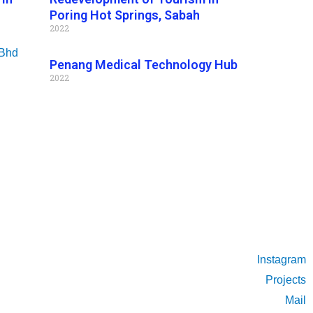
Poring Hot Springs, Sabah
2022
Penang Medical Technology Hub
2022
Instagram
Projects
Mail