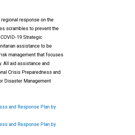
 regional response on the
es scrambles to prevent the
 COVID-19 Strategic
itarian assistance to be
r risk management that focuses
. All aid assistance and
onal Crisis Preparedness and
for Disaster Management