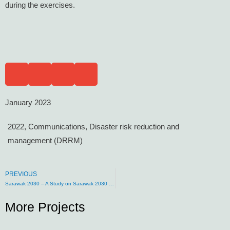
during the exercises.
January 2023
2022
,
Communications
,
Disaster risk reduction and
management (DRRM)
PREVIOUS
Sarawak 2030 – A Study on Sarawak 2030 Development and Sustainability Agenda
More Projects