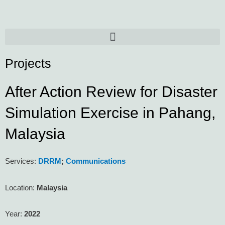
Skip
to
content
Menu
Projects
After Action Review for Disaster
Simulation Exercise in Pahang,
Malaysia
Services:
DRRM
;
Communications
Location:
Malaysia
Year:
2022