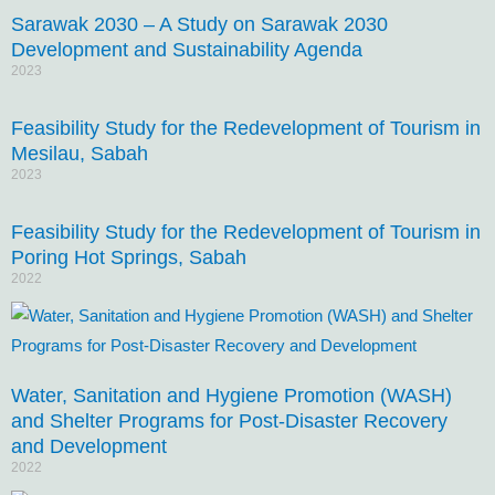
Sarawak 2030 – A Study on Sarawak 2030
Development and Sustainability Agenda
2023
Feasibility Study for the Redevelopment of Tourism in
Mesilau, Sabah
2023
Feasibility Study for the Redevelopment of Tourism in
Poring Hot Springs, Sabah
2022
Water, Sanitation and Hygiene Promotion (WASH)
and Shelter Programs for Post-Disaster Recovery
and Development
2022