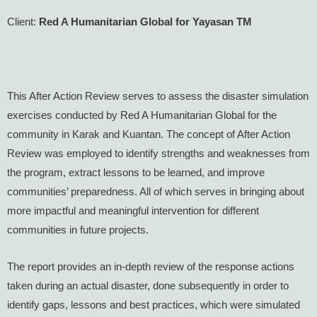
Client:
Red A Humanitarian Global for Yayasan TM
This After Action Review serves to assess the disaster simulation
exercises conducted by Red A Humanitarian Global for the
community in Karak and Kuantan. The concept of After Action
Review was employed to identify strengths and weaknesses from
the program, extract lessons to be learned, and improve
communities’ preparedness. All of which serves in bringing about
more impactful and meaningful intervention for different
communities in future projects.
The report provides an in-depth review of the response actions
taken during an actual disaster, done subsequently in order to
identify gaps, lessons and best practices, which were simulated