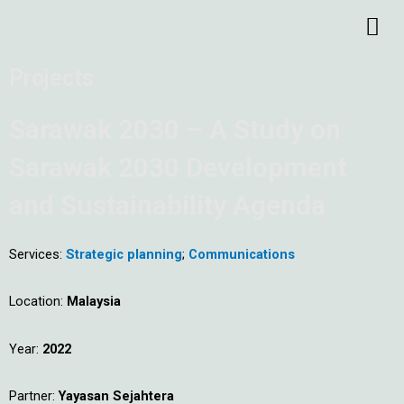
Skip
Me
to
content
Projects
Sarawak 2030 – A Study on
Sarawak 2030 Development
and Sustainability Agenda
Services:
Strategic planning
;
Communications
Location:
Malaysia
Year:
2022
Partner:
Yayasan Sejahtera