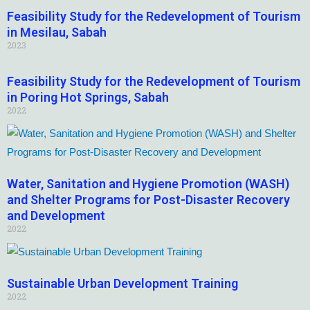
Feasibility Study for the Redevelopment of Tourism
in Mesilau, Sabah
2023
Feasibility Study for the Redevelopment of Tourism
in Poring Hot Springs, Sabah
2022
Water, Sanitation and Hygiene Promotion (WASH)
and Shelter Programs for Post-Disaster Recovery
and Development
2022
Sustainable Urban Development Training
2022