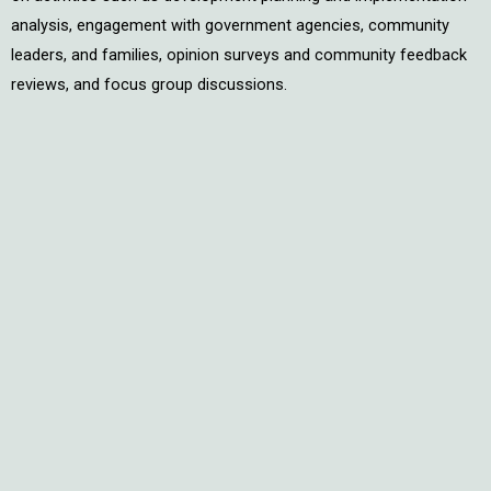
analysis, engagement with government agencies, community
leaders, and families, opinion surveys and community feedback
reviews, and focus group discussions.