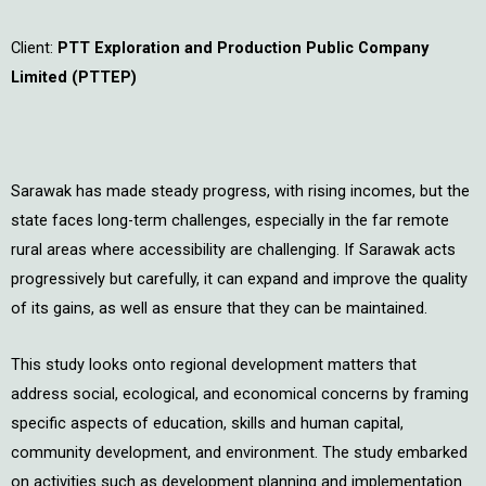
Client:
PTT Exploration and Production Public Company
Limited (PTTEP)
Sarawak has made steady progress, with rising incomes, but the
state faces long-term challenges, especially in the far remote
rural areas where accessibility are challenging. If Sarawak acts
progressively but carefully, it can expand and improve the quality
of its gains, as well as ensure that they can be maintained.
This study looks onto regional development matters that
address social, ecological, and economical concerns by framing
specific aspects of education, skills and human capital,
community development, and environment. The study embarked
on activities such as development planning and implementation