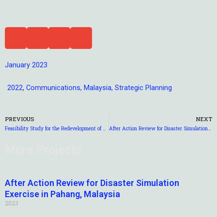
January 2023
2022
,
Communications
,
Malaysia
,
Strategic Planning
PREVIOUS
NEXT
Feasibility Study for the Redevelopment of Tourism in Mesilau, Sabah
After Action Review for Disaster Simulation Exercise in Pahang, Malaysia
More Projects
After Action Review for Disaster Simulation
Exercise in Pahang, Malaysia
2023