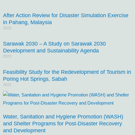
After Action Review for Disaster Simulation Exercise
in Pahang, Malaysia
2023
Sarawak 2030 – A Study on Sarawak 2030
Development and Sustainability Agenda
2023
Feasibility Study for the Redevelopment of Tourism in
Poring Hot Springs, Sabah
2022
Water, Sanitation and Hygiene Promotion (WASH)
and Shelter Programs for Post-Disaster Recovery
and Development