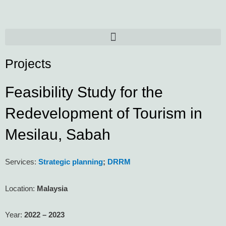
Skip
to
content
Menu
Projects
Feasibility Study for the
Redevelopment of Tourism in
Mesilau, Sabah
Services:
Strategic planning
;
DRRM
Location:
Malaysia
Year:
2022 – 2023