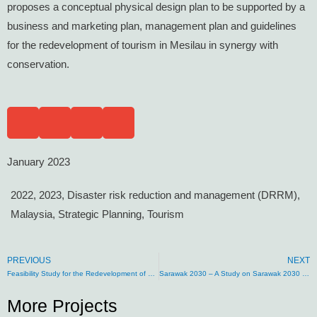
proposes a conceptual physical design plan to be supported by a
business and marketing plan, management plan and guidelines
for the redevelopment of tourism in Mesilau in synergy with
conservation.
January 2023
2022
,
2023
,
Disaster risk reduction and management (DRRM)
,
Malaysia
,
Strategic Planning
,
Tourism
PREVIOUS
NEXT
Feasibility Study for the Redevelopment of Tourism in Poring Hot Springs, Sabah
Sarawak 2030 – A Study on Sarawak 2030 Development and Sustainability Agenda
More Projects