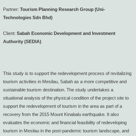
Partner:
Tourism Planning Research Group (Uni-
Technologies Sdn Bhd)
Client:
Sabah Economic Development and Investment
Authority (SEDIA)
This study is to support the redevelopment process of revitalizing
tourism activities in Mesilau, Sabah as a more competitive and
sustainable tourism destination. The study undertakes a
situational analysis of the physical condition of the project site to
support the redevelopment of tourism in the area as part of a
recovery from the 2015 Mount Kinabalu earthquake. It also
evaluates the economic and financial feasibility of redeveloping
tourism in Mesilau in the post-pandemic tourism landscape, and