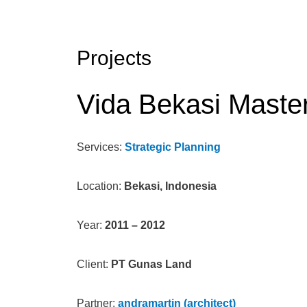
Projects
Vida Bekasi Maste
Services:
Strategic Planning
Location:
Bekasi, Indonesia
Year:
2011 – 2012
Client:
PT Gunas Land
Partner:
andramartin (architect)