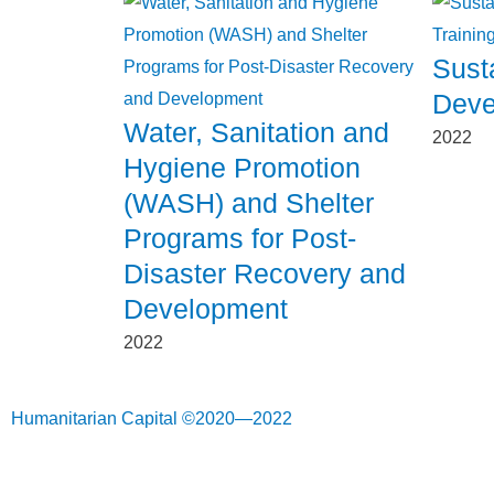
Sust
Deve
Water, Sanitation and
2022
Hygiene Promotion
(WASH) and Shelter
Programs for Post-
Disaster Recovery and
Development
2022
Humanitarian Capital ©2020—2022