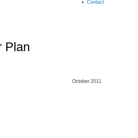
Contact
r Plan
October 2011