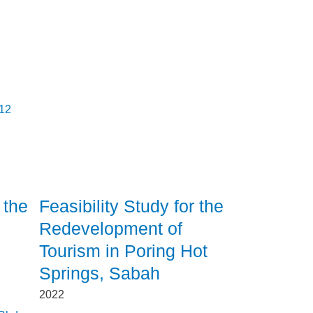
012
 the
Feasibility Study for the
Redevelopment of
Tourism in Poring Hot
Springs, Sabah
2022