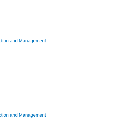
uction and Management
uction and Management