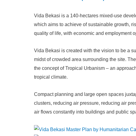
Vida Bekasi is a 140-hectares mixed-use devel
which aims to achieve of sustainable growth, ris
quality of life, with economic and employment opp
Vida Bekasi is created with the vision to be a 
midst of crowded area surrounding the site. Th
the concept of Tropical Urbanism – an approach
tropical climate.
Compact planning and large open spaces juxt
clusters, reducing air pressure, reducing air pr
air flows constantly into buildings and public s