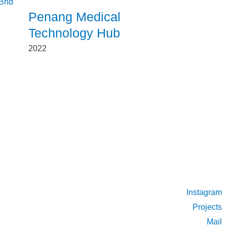
Penang Medical
Technology Hub
2022
Instagram
Projects
Mail