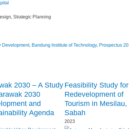
esign
,
Strategic Planning
cy Development, Bandung Institute of Technology, Prospectus 2
wak 2030 – A Study
Feasibility Study for
arawak 2030
Redevelopment of
lopment and
Tourism in Mesilau,
ainability Agenda
Sabah
2023