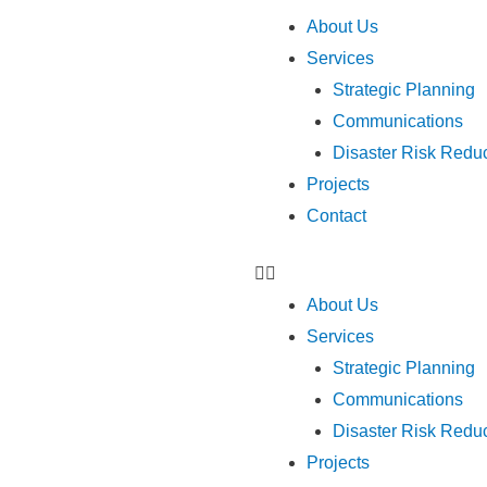
Menu
About Us
Services
Strategic Planning
Communications
Disaster Risk Red
Projects
Contact
About Us
Services
Strategic Planning
Communications
Disaster Risk Red
Projects