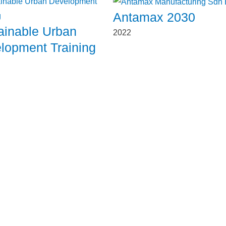
Antamax 2030
ainable Urban
2022
lopment Training