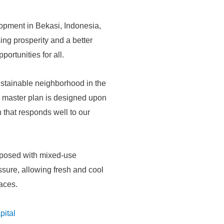
opment in Bekasi, Indonesia,
ing prosperity and a better
ortunities for all.
sustainable neighborhood in the
e master plan is designed upon
 that responds well to our
aposed with mixed-use
essure, allowing fresh and cool
paces.