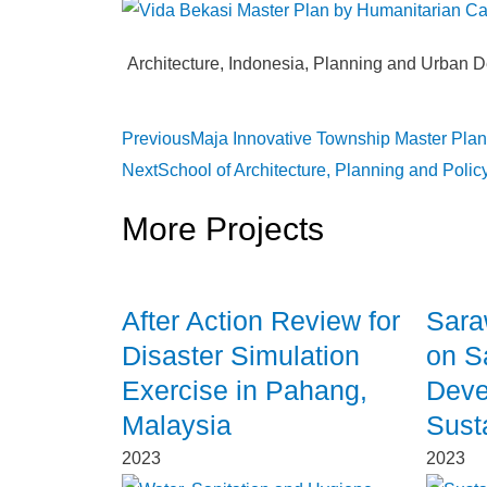
Architecture
,
Indonesia
,
Planning and Urban D
Previous
Maja Innovative Township Master Plan
Next
School of Architecture, Planning and Poli
More Projects
After Action Review for
Sara
Disaster Simulation
on S
Exercise in Pahang,
Deve
Malaysia
Sust
2023
2023