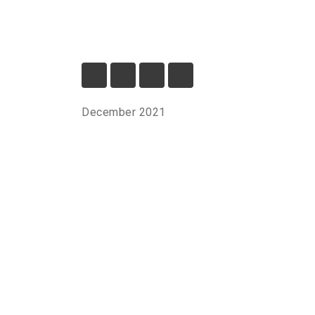
December 2021