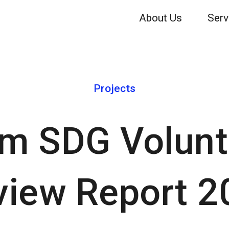
About Us
Serv
Projects
m SDG Volunt
view Report 2