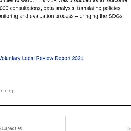
priorities forward. This VLR was produced as an outcome
 consultations, data analysis, translating policies
onitoring and evaluation process – bringing the SDGs
anning
 Capacities
S