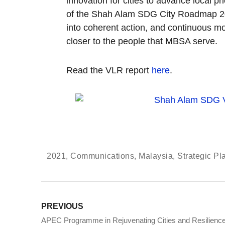
innovation for cities to advance local 
of the Shah Alam SDG City Roadmap 2030
into coherent action, and continuous m
closer to the people that MBSA serve.
Read the VLR report
here
.
2021
,
Communications
,
Malaysia
,
Strategic Pl
PREVIOUS
APEC Programme in Rejuvenating Cities and Resilience