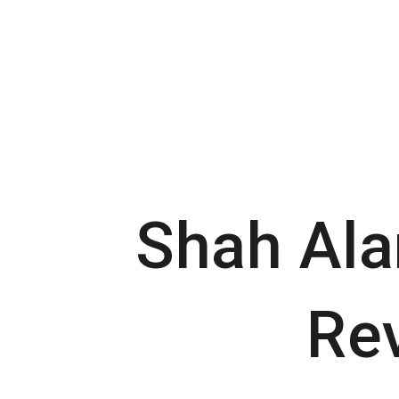
Skip
to
content
Shah Ala
Re