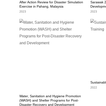
After Action Review for Disaster Simulation
Sarawak 2
Exercise in Pahang, Malaysia
Developme
2023
2023
Sustainab
2022
Water, Sanitation and Hygiene Promotion
(WASH) and Shelter Programs for Post-
Disaster Recovery and Development