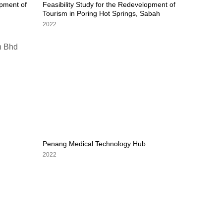
opment of
Feasibility Study for the Redevelopment of
Tourism in Poring Hot Springs, Sabah
2022
Penang Medical Technology Hub
2022