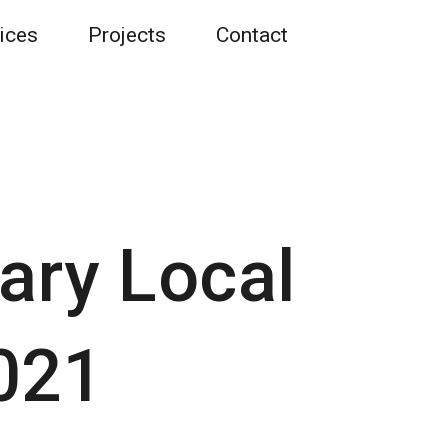
ices
Projects
Contact
ary Local
021