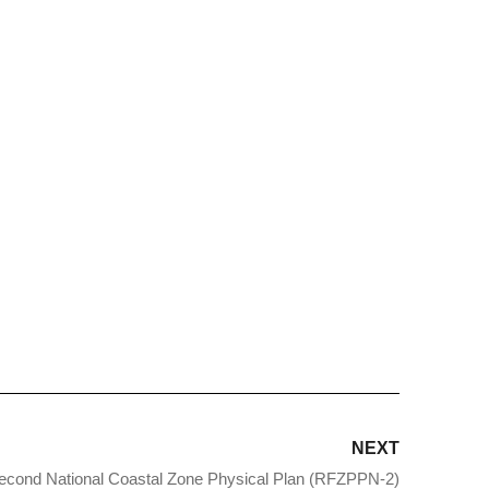
NEXT
econd National Coastal Zone Physical Plan (RFZPPN-2)