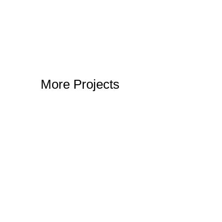
More Projects