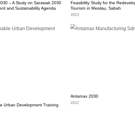
030 – A Study on Sarawak 2030
Feasibility Study for the Redevel
nt and Sustainability Agenda
Tourism in Mesilau, Sabah
2023
Antamax 2030
2022
le Urban Development Training