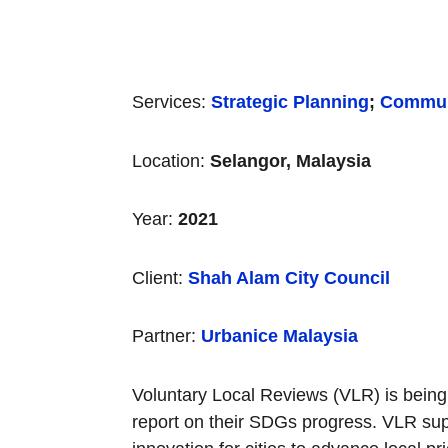
Services:
Strategic Planning
;
Commun
Location:
Selangor, Malaysia
Year:
2021
Client:
Shah Alam City Council
Partner:
Urbanice Malaysia
Voluntary Local Reviews (VLR) is being u
report on their SDGs progress. VLR supp