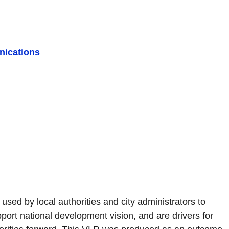
ications
sed by local authorities and city administrators to
ort national development vision, and are drivers for