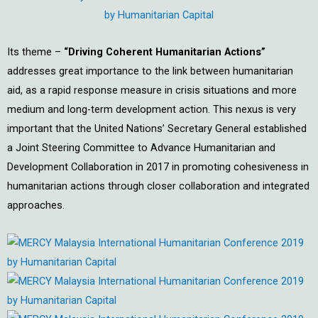
Its theme –
“Driving Coherent Humanitarian Actions”
addresses great importance to the link between humanitarian
aid, as a rapid response measure in crisis situations and more
medium and long-term development action. This nexus is very
important that the United Nations’ Secretary General established
a Joint Steering Committee to Advance Humanitarian and
Development Collaboration in 2017 in promoting cohesiveness in
humanitarian actions through closer collaboration and integrated
approaches.