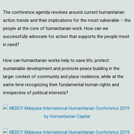
The conference agenda revolves around current humanitarian
action trends and their implications for the most vulnerable – the
people at the core of humanitarian work. How can we
successfully advocate for action that supports the people most
in need?
How can humanitarian works help to save life, protect
sustainable development and promote peace building in the
larger context of community and place resilience, while at the
same time recognizing their fundamental human rights and
irrespective of political interests?