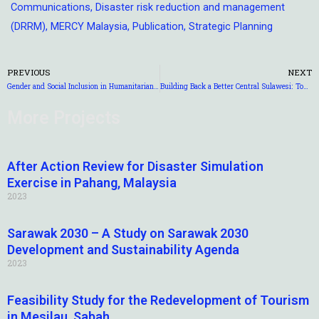
Communications
,
Disaster risk reduction and management
(DRRM)
,
MERCY Malaysia
,
Publication
,
Strategic Planning
PREVIOUS
NEXT
Gender and Social Inclusion in Humanitarian Action
Building Back a Better Central Sulawesi: Towards a Disaster Resilient Reconstruction and Rehabilitation
More Projects
After Action Review for Disaster Simulation
Exercise in Pahang, Malaysia
2023
Sarawak 2030 – A Study on Sarawak 2030
Development and Sustainability Agenda
2023
Feasibility Study for the Redevelopment of Tourism
in Mesilau, Sabah