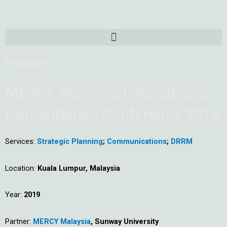
Skip
to
content
Menu
Projects
MERCY Malaysia International
Humanitarian Conference 2019
Services:
Strategic Planning
;
Communications
;
DRRM
Location:
Kuala Lumpur, Malaysia
Year:
2019
Partner:
MERCY Malaysia
, Sunway University