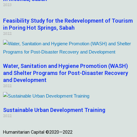
2023
Feasibility Study for the Redevelopment of Tourism
in Poring Hot Springs, Sabah
2022
Water, Sanitation and Hygiene Promotion (WASH)
and Shelter Programs for Post-Disaster Recovery
and Development
2022
Sustainable Urban Development Training
2022
Humanitarian Capital ©2020—2022