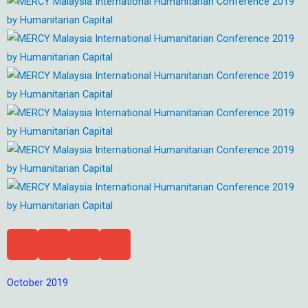
October 2019