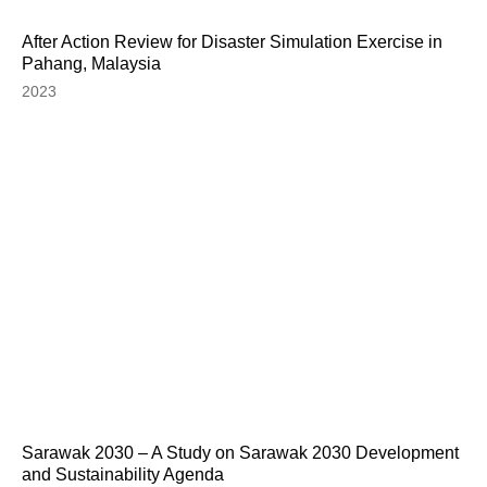
After Action Review for Disaster Simulation Exercise in
Pahang, Malaysia
2023
Sarawak 2030 – A Study on Sarawak 2030 Development
and Sustainability Agenda