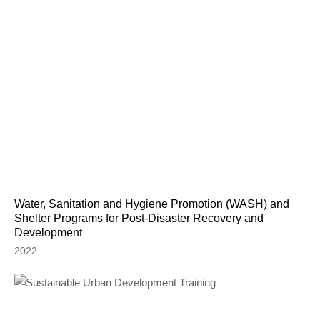
Water, Sanitation and Hygiene Promotion (WASH) and
Shelter Programs for Post-Disaster Recovery and
Development
2022