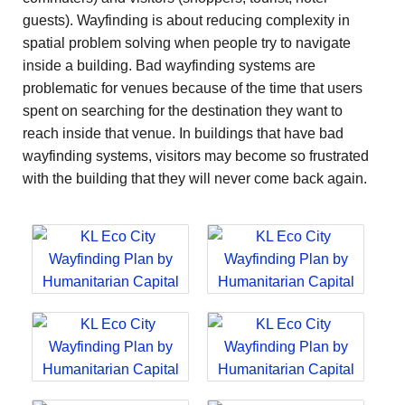
guests). Wayfinding is about reducing complexity in
spatial problem solving when people try to navigate
inside a building. Bad wayfinding systems are
problematic for venues because of the time that users
spent on searching for the destination they want to
reach inside that venue. In buildings that have bad
wayfinding systems, visitors may become so frustrated
with the building that they will never come back again.