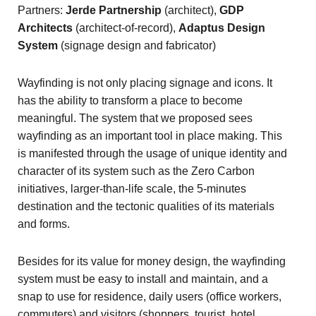
Partners:
Jerde Partnership
(architect),
GDP
Architects
(architect-of-record),
Adaptus Design
System
(signage design and fabricator)
Wayfinding is not only placing signage and icons. It
has the ability to transform a place to become
meaningful. The system that we proposed sees
wayfinding as an important tool in place making. This
is manifested through the usage of unique identity and
character of its system such as the Zero Carbon
initiatives, larger-than-life scale, the 5-minutes
destination and the tectonic qualities of its materials
and forms.
Besides for its value for money design, the wayfinding
system must be easy to install and maintain, and a
snap to use for residence, daily users (office workers,
commuters) and visitors (shoppers, tourist, hotel