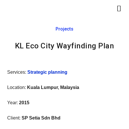
Skip
Me
to
content
Projects
KL Eco City Wayfinding Plan
Services:
Strategic planning
Location:
Kuala Lumpur, Malaysia
Year:
2015
Client:
SP Setia Sdn Bhd