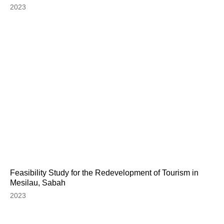
2023
Feasibility Study for the Redevelopment of Tourism in
Mesilau, Sabah
2023