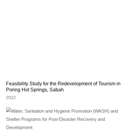
Feasibility Study for the Redevelopment of Tourism in
Poring Hot Springs, Sabah
2022