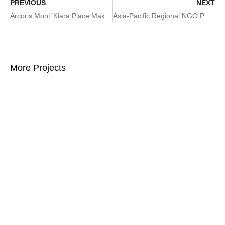
PREVIOUS
NEXT
Arcoris Mont’ Kiara Place Making Plan
Asia-Pacific Regional NGO Partnerships Week and Asia Regional Innovation Forum
More Projects