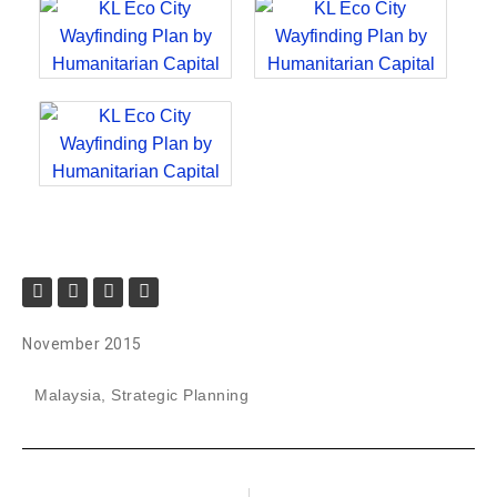
November 2015
Malaysia
,
Strategic Planning