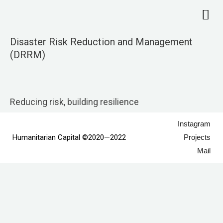
Skip
Me
to
content
Disaster Risk Reduction and Management
(DRRM)
Reducing risk, building resilience
Instagram
Humanitarian Capital ©2020—2022
Projects
Mail